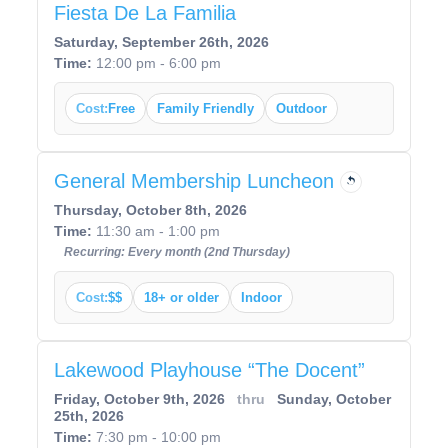
Fiesta De La Familia
Saturday, September 26th, 2026
Time:
12:00 pm - 6:00 pm
Cost:
Free
Family Friendly
Outdoor
General Membership Luncheon
Thursday, October 8th, 2026
Time:
11:30 am - 1:00 pm
Recurring: Every month (2nd Thursday)
Cost:
$$
18+ or older
Indoor
Lakewood Playhouse “The Docent”
Friday, October 9th, 2026
thru
Sunday, October
25th, 2026
Time:
7:30 pm - 10:00 pm