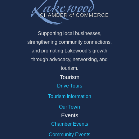
Supporting local businesses,
strengthening community connections,
and promoting Lakewood’s growth
through advocacy, networking, and
tourism.
Tourism
Drive Tours
Tourism Information
Our Town
Events
Chamber Events
Community Events