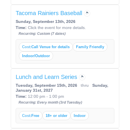
Tacoma Rainiers Baseball
Sunday, September 13th, 2026
Time:
Click the event for more details.
Recurring: Custom (7 dates)
Cost:
Call Venue for details
Family Friendly
Indoor/Outdoor
Lunch and Learn Series
Tuesday, September 15th, 2026
thru
Sunday,
January 31st, 2027
Time:
12:00 pm - 1:00 pm
Recurring: Every month (3rd Tuesday)
Cost:
Free
18+ or older
Indoor