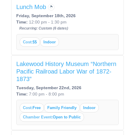
Lunch Mob
Friday, September 18th, 2026
Time:
12:00 pm - 1:30 pm
Recurring: Custom (6 dates)
Cost:
$$
Indoor
Lakewood History Museum “Northern
Pacific Railroad Labor War of 1872-
1873”
Tuesday, September 22nd, 2026
Time:
7:00 pm - 8:00 pm
Cost:
Free
Family Friendly
Indoor
Chamber Event:
Open to Public