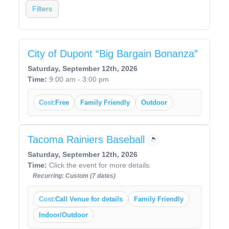
Filters
City of Dupont “Big Bargain Bonanza”
Saturday, September 12th, 2026
Time:
9:00 am - 3:00 pm
Cost:
Free
Family Friendly
Outdoor
Tacoma Rainiers Baseball
Saturday, September 12th, 2026
Time:
Click the event for more details.
Recurring: Custom (7 dates)
Cost:
Call Venue for details
Family Friendly
Indoor/Outdoor