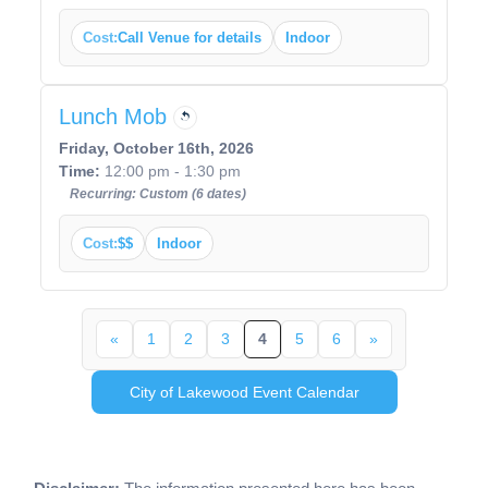
Cost:
Call Venue for details
Indoor
Lunch Mob
Friday, October 16th, 2026
Time:
12:00 pm - 1:30 pm
Recurring: Custom (6 dates)
Cost:
$$
Indoor
«
1
2
3
4
5
6
»
City of Lakewood Event Calendar