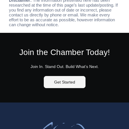
Disclaimer:
The information presented here has been
researched at the time of this page’s last update/posting. If
you find any information out of date or incorrect, please
contact us directly by phone or email. We make every
effort to be as accurate as possible, however information
can change without notice.
Join the Chamber Today!
Join In. Stand Out. Build What’s Next.
Get Started