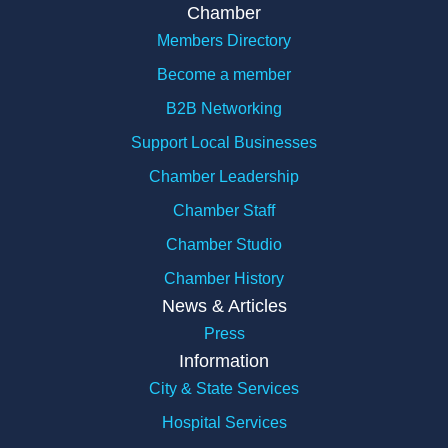
Chamber
Members Directory
Become a member
B2B Networking
Support Local Businesses
Chamber Leadership
Chamber Staff
Chamber Studio
Chamber History
News & Articles
Press
Information
City & State Services
Hospital Services