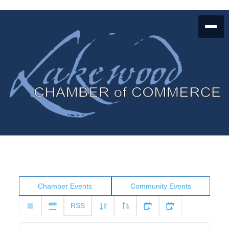
Chamber Events
Community Events
RSS