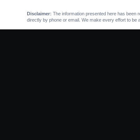
Disclaimer:
The information presented here has been rese
directly by phone or email. We make every effort to be 