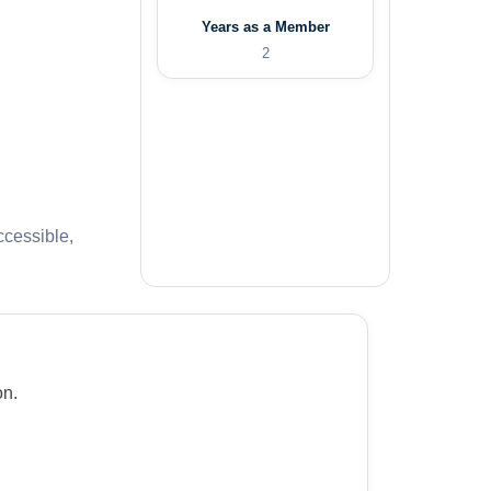
Years as a Member
2
ccessible,
on.