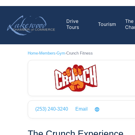
Drive
The
Tourism
Tours
Cha
Home
›
Members
›
Gym
›
Crunch Fitness
(253) 240-3240
Email
The Crunch Experience