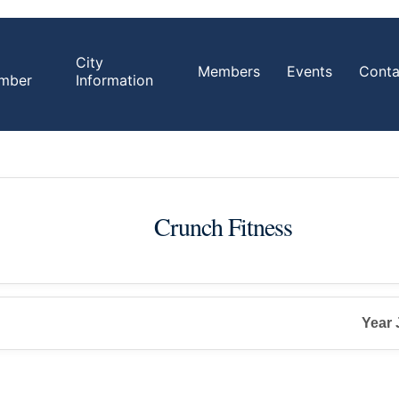
City
Members
Events
Conta
mber
Information
Crunch Fitness
Year 