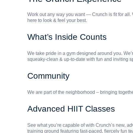
Work out any way you want — Crunch is fit for all. Wh
here to look & feel your best.
What’s Inside Counts
We take pride in a gym designed around you. We’re
squeaky-clean & up-to-date with fun and inviting s
Community
We are part of the neighborhood – bringing togeth
Advanced HIIT Classes
See what you’re capable of with Crunch’s new, adva
training ground featuring fast-paced, ﬁercely fun 