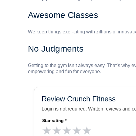
Awesome Classes
We keep things exer-citing with zillions of innovat
No Judgments
Getting to the gym isn’t always easy. That’s why e
empowering and fun for everyone.
Review Crunch Fitness
Login is not required. Written reviews and c
Star rating
*
★
★
★
★
★