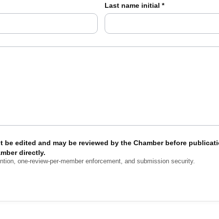
Last name initial
*
t be edited and may be reviewed by the Chamber before publicati
mber directly.
ention, one-review-per-member enforcement, and submission security.