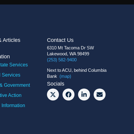
 Articles
Contact Us
6310 Mt Tacoma Dr SW
Lakewood, WA 98499
ation
(253) 582-9400
tate Services
Next to ACU, behind Columbia
l Services
Bank
(map)
Socials
y & Government
tive Action
 Information