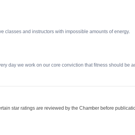
ive classes and instructors with impossible amounts of energy.
very day we work on our core conviction that fitness should be a
ertain star ratings are reviewed by the Chamber before publicati