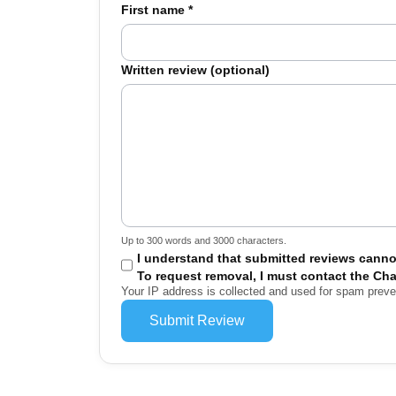
First name
*
Written review (optional)
Up to 300 words and 3000 characters.
I understand that submitted reviews canno
To request removal, I must contact the Cha
Your IP address is collected and used for spam prev
Submit Review