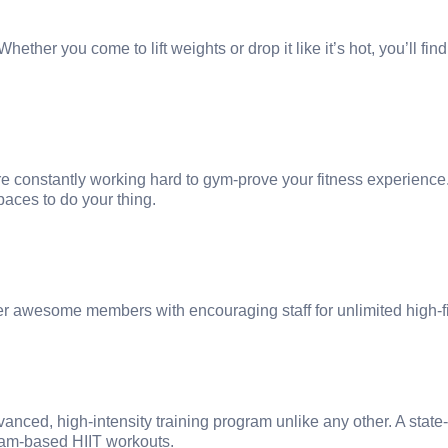
ether you come to lift weights or drop it like it’s hot, you’ll fin
 constantly working hard to gym-prove your fitness experience
paces to do your thing.
er awesome members with encouraging staff for unlimited high-f
nced, high-intensity training program unlike any other. A state-
team-based HIIT workouts.