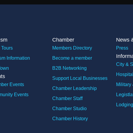
ism
Chamber
News &
 Tours
Members Directory
Press
Inform
sm Information
Become a member
City & S
Town
B2B Networking
Hospita
ts
Support Local Businesses
ber Events
Militar
Chamber Leadership
unity Events
Legistla
Chamber Staff
Lodging
Chamber Studio
Chamber History