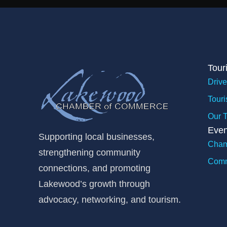
Tour
Drive
Touri
Our 
Even
Supporting local businesses,
Cham
strengthening community
Comm
connections, and promoting
Lakewood’s growth through
advocacy, networking, and tourism.