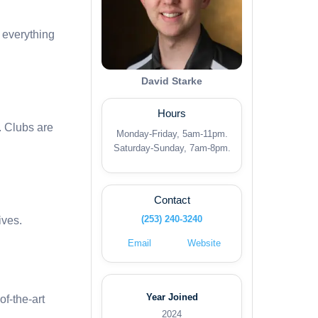
d everything
David Starke
Hours
. Clubs are
Monday-Friday, 5am-11pm.
Saturday-Sunday, 7am-8pm.
Contact
(253) 240-3240
ives.
Email
Website
Year Joined
of-the-art
2024