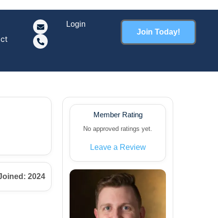
Login
Join Today!
ct
Member Rating
No approved ratings yet.
Leave a Review
Joined: 2024