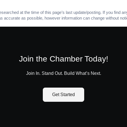
arched at the time of this page’s last update/posting. If you find any
as accurate as possible, however information can change without noti
Join the Chamber Today!
Join In. Stand Out. Build What’s Next.
Get Started