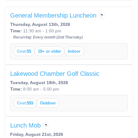
General Membership Luncheon
Thursday, August 13th, 2026
Time:
11:30 am - 1:00 pm
Recurring: Every month (2nd Thursday)
Cost:
$$
18+ or older
Indoor
Lakewood Chamber Golf Classic
Tuesday, August 18th, 2026
Time:
8:00 am - 5:00 pm
Cost:
$$$
Outdoor
Lunch Mob
Friday, August 21st, 2026