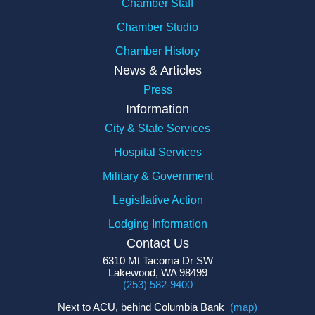
Chamber Staff
Chamber Studio
Chamber History
News & Articles
Press
Information
City & State Services
Hospital Services
Military & Government
Legistlative Action
Lodging Information
Contact Us
6310 Mt Tacoma Dr SW
Lakewood, WA 98499
(253) 582-9400
Next to ACU, behind Columbia Bank
(map)