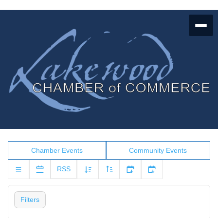
Chamber Events
Community Events
RSS
Filters