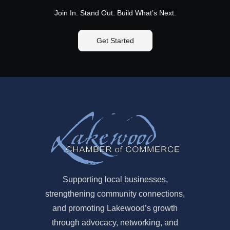
Join In. Stand Out. Build What’s Next.
Get Started
Supporting local businesses,
strengthening community connections,
and promoting Lakewood’s growth
through advocacy, networking, and