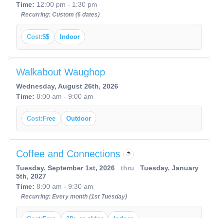
Time:
12:00 pm - 1:30 pm
Recurring: Custom (6 dates)
Cost:
$$
Indoor
Walkabout Waughop
Wednesday, August 26th, 2026
Time:
8:00 am - 9:00 am
Cost:
Free
Outdoor
Coffee and Connections
Tuesday, September 1st, 2026
thru
Tuesday, January
5th, 2027
Time:
8:00 am - 9:30 am
Recurring: Every month (1st Tuesday)