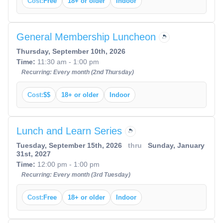
Cost:
Free
18+ or older
Indoor
General Membership Luncheon
Thursday, September 10th, 2026
Time:
11:30 am - 1:00 pm
Recurring: Every month (2nd Thursday)
Cost:
$$
18+ or older
Indoor
Lunch and Learn Series
Tuesday, September 15th, 2026
thru
Sunday, January
31st, 2027
Time:
12:00 pm - 1:00 pm
Recurring: Every month (3rd Tuesday)
Cost:
Free
18+ or older
Indoor