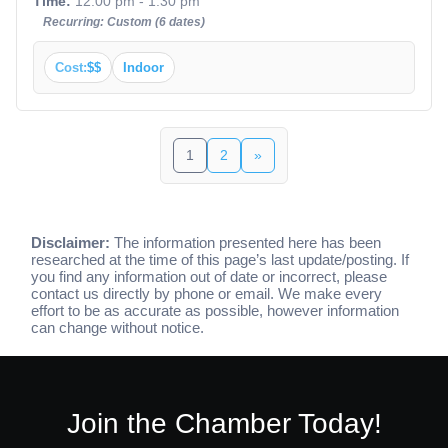
Time:
12:00 pm - 1:30 pm
Recurring: Custom (6 dates)
Cost:
$$
Indoor
1
2
»
Disclaimer:
The information presented here has been
researched at the time of this page’s last update/posting. If
you find any information out of date or incorrect, please
contact us directly by phone or email. We make every
effort to be as accurate as possible, however information
can change without notice.
Join the Chamber Today!