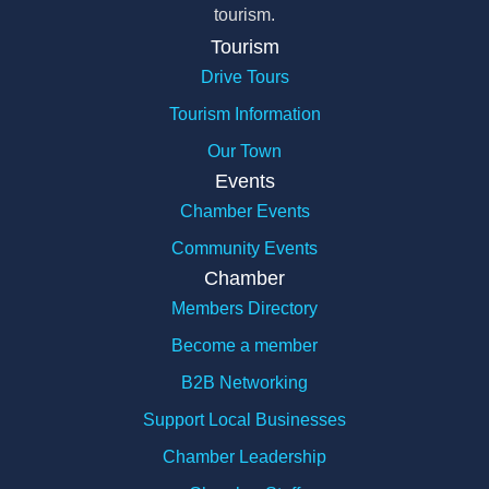
tourism.
Tourism
Drive Tours
Tourism Information
Our Town
Events
Chamber Events
Community Events
Chamber
Members Directory
Become a member
B2B Networking
Support Local Businesses
Chamber Leadership