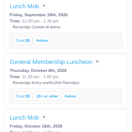
Lunch Mob
Friday, September 18th, 2026
Time:
12:00 pm - 1:30 pm
Recurring: Custom (6 dates)
Cost:
$$
Indoor
General Membership Luncheon
Thursday, October 8th, 2026
Time:
11:30 am - 1:00 pm
Recurring: Every month (2nd Thursday)
Cost:
$$
18+ or older
Indoor
Lunch Mob
Friday, October 16th, 2026