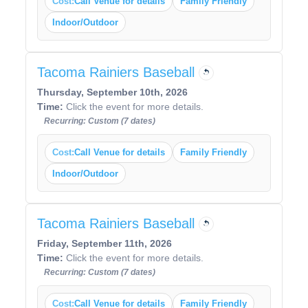
Cost:
Call Venue for details
Family Friendly
Indoor/Outdoor
Tacoma Rainiers Baseball
Thursday, September 10th, 2026
Time:
Click the event for more details.
Recurring: Custom (7 dates)
Cost:
Call Venue for details
Family Friendly
Indoor/Outdoor
Tacoma Rainiers Baseball
Friday, September 11th, 2026
Time:
Click the event for more details.
Recurring: Custom (7 dates)
Cost:
Call Venue for details
Family Friendly