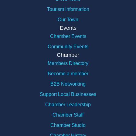
Tourism Information
Our Town
Events
Chamber Events
Community Events
Chamber
Members Directory
Become a member
B2B Networking
Support Local Businesses
Chamber Leadership
Chamber Staff
Chamber Studio
Chamber History