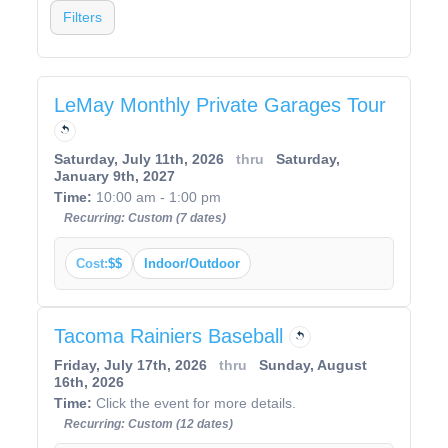
Filters
LeMay Monthly Private Garages Tour
Saturday, July 11th, 2026
thru
Saturday,
January 9th, 2027
Time:
10:00 am - 1:00 pm
Recurring: Custom (7 dates)
Cost:
$$
Indoor/Outdoor
Tacoma Rainiers Baseball
Friday, July 17th, 2026
thru
Sunday, August
16th, 2026
Time:
Click the event for more details.
Recurring: Custom (12 dates)