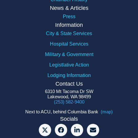
News & Articles
Press
Information
City & State Services
Hospital Services
Military & Government
Legistlative Action
Lodging Information
Contact Us
6310 Mt Tacoma Dr SW
Lakewood, WA 98499
(253) 582-9400
Next to ACU, behind Columbia Bank
(map)
Socials