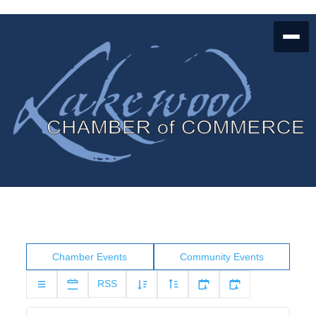
Chamber Events
Community Events
RSS