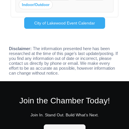
Indoor/Outdoor
City of Lakewood Event Calendar
Disclaimer:
The information presented here has been
researched at the time of this page’s last update/posting. If
you find any information out of date or incorrect, please
contact us directly by phone or email. We make every
effort to be as accurate as possible, however information
can change without notice.
Join the Chamber Today!
Join In. Stand Out. Build What’s Next.