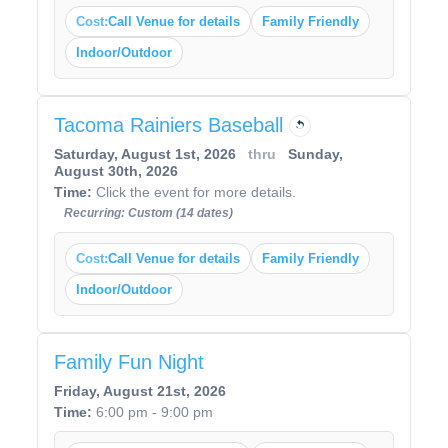
Cost:
Call Venue for details
Family Friendly
Indoor/Outdoor
Tacoma Rainiers Baseball
Saturday, August 1st, 2026
thru
Sunday,
August 30th, 2026
Time:
Click the event for more details.
Recurring: Custom (14 dates)
Cost:
Call Venue for details
Family Friendly
Indoor/Outdoor
Family Fun Night
Friday, August 21st, 2026
Time:
6:00 pm - 9:00 pm