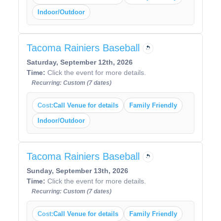
Indoor/Outdoor
Tacoma Rainiers Baseball
Saturday, September 12th, 2026
Time:
Click the event for more details.
Recurring: Custom (7 dates)
Cost:
Call Venue for details
Family Friendly
Indoor/Outdoor
Tacoma Rainiers Baseball
Sunday, September 13th, 2026
Time:
Click the event for more details.
Recurring: Custom (7 dates)
Cost:
Call Venue for details
Family Friendly