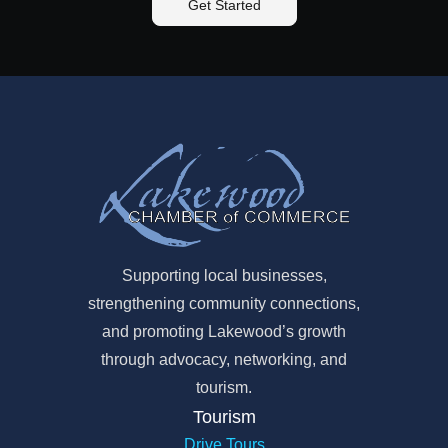
Get Started
Supporting local businesses,
strengthening community connections,
and promoting Lakewood’s growth
through advocacy, networking, and
tourism.
Tourism
Drive Tours