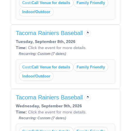
Cost:
Call Venue for details
Family Friendly
Indoor/Outdoor
Tacoma Rainiers Baseball
Tuesday, September 8th, 2026
Time:
Click the event for more details.
Recurring: Custom (7 dates)
Cost:
Call Venue for details
Family Friendly
Indoor/Outdoor
Tacoma Rainiers Baseball
Wednesday, September 9th, 2026
Time:
Click the event for more details.
Recurring: Custom (7 dates)